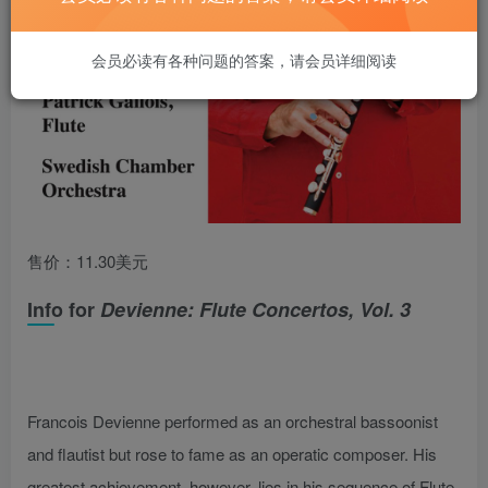
会员必读有各种问题的答案，请会员详细阅读
售价：11.30美元
Info for
Devienne: Flute Concertos, Vol. 3
Francois Devienne performed as an orchestral bassoonist
and flautist but rose to fame as an operatic composer. His
greatest achievement, however, lies in his sequence of Flute