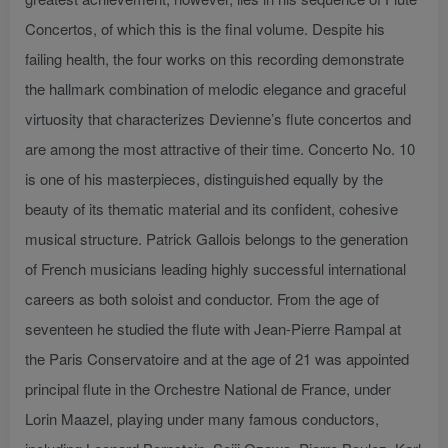
Concertos, of which this is the final volume. Despite his
failing health, the four works on this recording demonstrate
the hallmark combination of melodic elegance and graceful
virtuosity that characterizes Devienne’s flute concertos and
are among the most attractive of their time. Concerto No. 10
is one of his masterpieces, distinguished equally by the
beauty of its thematic material and its confident, cohesive
musical structure. Patrick Gallois belongs to the generation
of French musicians leading highly successful international
careers as both soloist and conductor. From the age of
seventeen he studied the flute with Jean-Pierre Rampal at
the Paris Conservatoire and at the age of 21 was appointed
principal flute in the Orchestre National de France, under
Lorin Maazel, playing under many famous conductors,