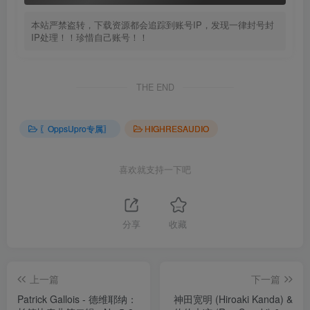
本站严禁盗转，下载资源都会追踪到账号IP，发现一律封号封
IP处理！！珍惜自己账号！！
THE END
〖OppsUpro专属〗
HIGHRESAUDIO
喜欢就支持一下吧
分享
收藏
上一篇
下一篇
Patrick Gallois - 德维耶纳：
神田宽明 (Hiroaki Kanda) &