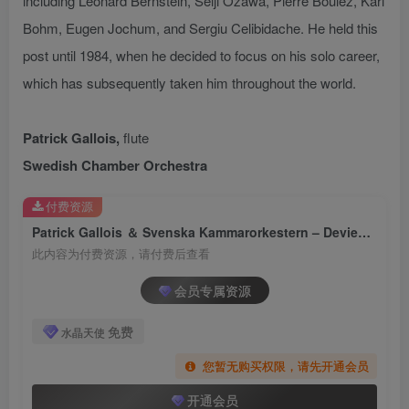
including Leonard Bernstein, Seiji Ozawa, Pierre Boulez, Karl
Bohm, Eugen Jochum, and Sergiu Celibidache. He held this
post until 1984, when he decided to focus on his solo career,
which has subsequently taken him throughout the world.
Patrick Gallois,
flute
Swedish Chamber Orchestra
付费资源
Patrick Gallois ＆ Svenska Kammarorkestern – Devienne： Flute Concertos, Vol. 3【FLAC 96】
此内容为付费资源，请付费后查看
会员专属资源
免费
水晶天使
您暂无购买权限，请先开通会员
开通会员