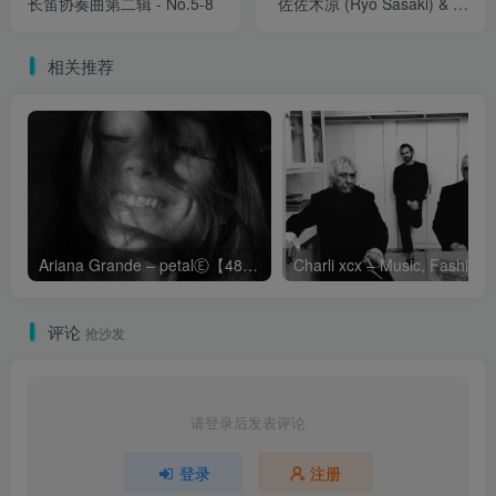
长笛协奏曲第二辑 - No.5-8
佐佐木凉 (Ryo Sasaki) & 早
川理沙子 (Risako
Hayakawa) - 然后，我知是
相关推荐
风 (And then I knew 'twas
Wind) - 长笛、小提琴与竖琴
的室内乐作品集 (2.8MHz
DSD)
Ariana Grande – petalⒺ【48kHz／24bit】英国区
Cha
评论
抢沙发
请登录后发表评论
登录
注册