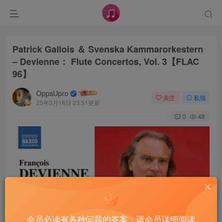
Patrick Gallois ＆ Svenska Kammarorkestern
– Devienne： Flute Concertos, Vol. 3【FLAC
96】
OppsUpro
关注
私信
25年3月18日 23:51更新
0
48
会员必读有各种问题的答案，请会员详细阅读