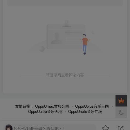
请登录后查看评论内容
友情链接：
OppsUmax古典公园
OppsUplus音乐王国
OppsUultra音乐天地
OppsUnote音乐广场
说说你对此专辑的看法吧：）